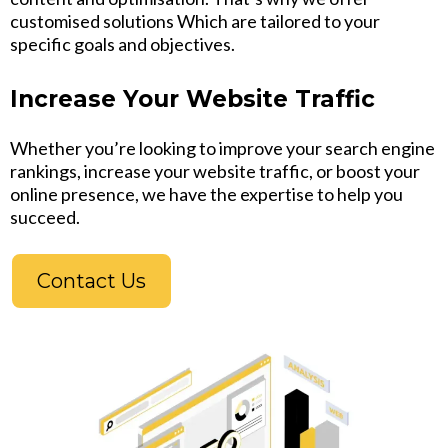
customised solutions Which are tailored to your
specific goals and objectives.
Increase Your Website Traffic
Whether you’re looking to improve your search engine
rankings, increase your website traffic, or boost your
online presence, we have the expertise to help you
succeed.
Contact Us