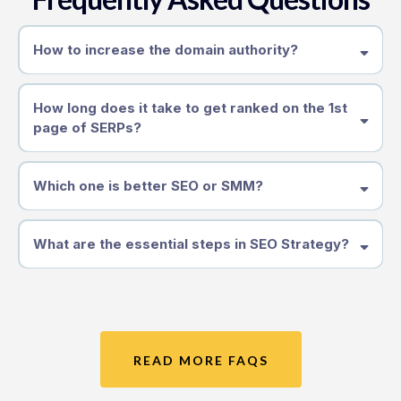
How to increase the domain authority?
How long does it take to get ranked on the 1st
page of SERPs?
Which one is better SEO or SMM?
What are the essential steps in SEO Strategy?
READ MORE FAQS