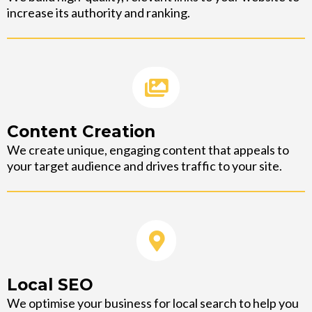
increase its authority and ranking.
Content Creation
We create unique, engaging content that appeals to
your target audience and drives traffic to your site.
Local SEO
We optimise your business for local search to help you