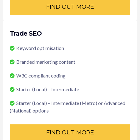
FIND OUT MORE
Trade SEO
Keyword optimisation
Branded marketing content
W3C compliant coding
Starter (Local) – Intermediate
Starter (Local) – Intermediate (Metro) or Advanced
(National) options
FIND OUT MORE