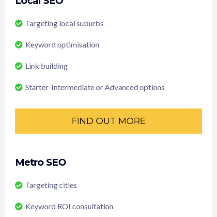
Local SEO
Targeting local suburbs
Keyword optimisation
Link building
Starter-Intermediate or Advanced options
FIND OUT MORE
Metro SEO
Targeting cities
Keyword ROI consultation