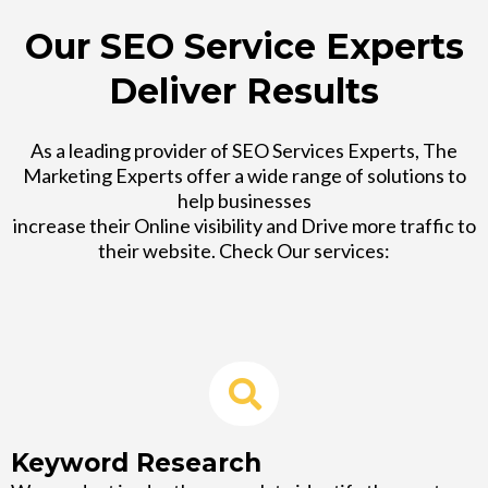
Our SEO Service Experts
Deliver Results
As a leading provider of SEO Services Experts, The
Marketing Experts offer a wide range of solutions to
help businesses
increase their Online visibility and Drive more traffic to
their website. Check Our services:
Keyword Research