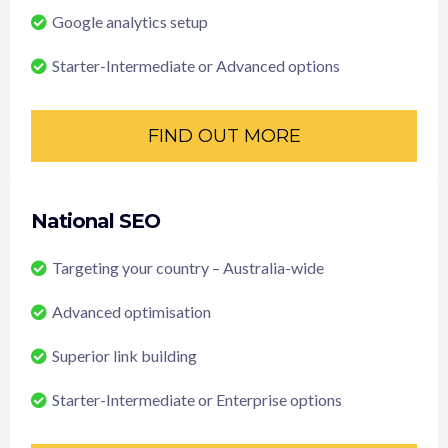
Google analytics setup
Starter-Intermediate or Advanced options
FIND OUT MORE
National SEO
Targeting your country – Australia-wide
Advanced optimisation
Superior link building
Starter-Intermediate or Enterprise options