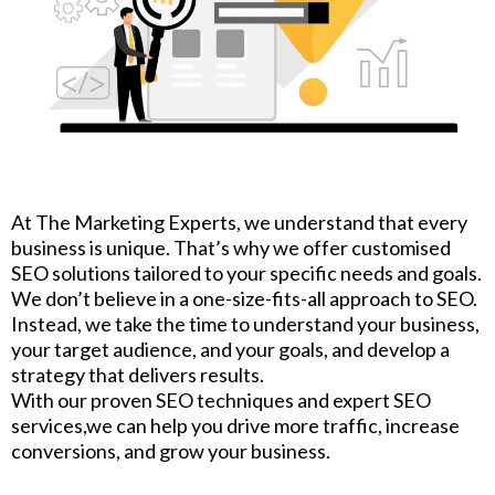
At The Marketing Experts, we understand that every
business is unique. That’s why we offer customised
SEO solutions tailored to your specific needs and goals.
We don’t believe in a one-size-fits-all approach to SEO.
Instead, we take the time to understand your business,
your target audience, and your goals, and develop a
strategy that delivers results.
With our proven SEO techniques and expert SEO
services,we can help you drive more traffic, increase
conversions, and grow your business.