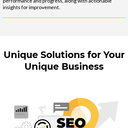
performance and progress, along with actionable
insights for improvement.
Unique Solutions for Your
Unique Business