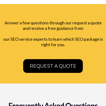
Answer a few questions through our request a quote
and receive a free guidance from
our SEO service experts to learn which SEO package is
right for you.
REQUEST A QUOTE
Frequently Asked Questions