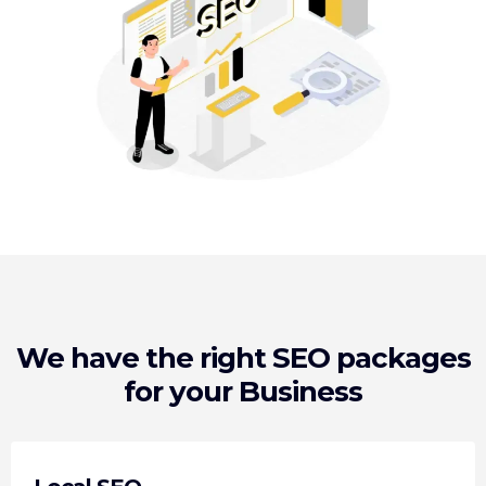
We have the right SEO packages
for your Business