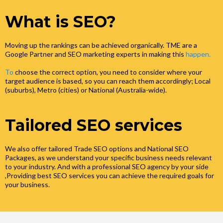
What is SEO?
Moving up the rankings can be achieved organically. TME are a
Google Partner and SEO marketing experts in making this
happen.
To
choose the correct option, you need to consider where your
target audience is based, so you can reach them accordingly; Local
(suburbs), Metro (cities) or National (Australia-wide).
Tailored SEO services
We also offer tailored Trade SEO options and National SEO
Packages, as we understand your specific business needs relevant
to your industry. And with a professional SEO agency by your side
,Providing best SEO services you can achieve the required goals for
your business.