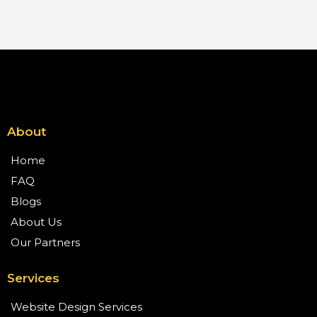
About
Home
FAQ
Blogs
About Us
Our Partners
Services
Website Design Services