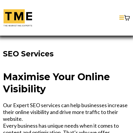
SEO Services
Maximise Your Online
Visibility
Our Expert SEO services can help businesses increase
their online visibility and drive more traffic to their
website.
Every business has unique needs when it comes to
content and optimisation. That’s why we offer