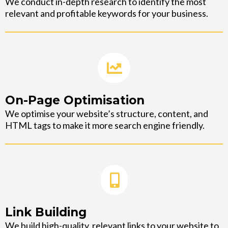
We conduct in-depth research to identify the most
relevant and profitable keywords for your business.
On-Page Optimisation
We optimise your website’s structure, content, and
HTML tags to make it more search engine friendly.
Link Building
We build high-quality, relevant links to your website to