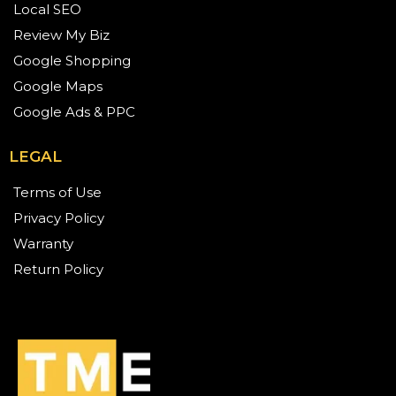
Local SEO
Review My Biz
Google Shopping
Google Maps
Google Ads & PPC
LEGAL
Terms of Use
Privacy Policy
Warranty
Return Policy