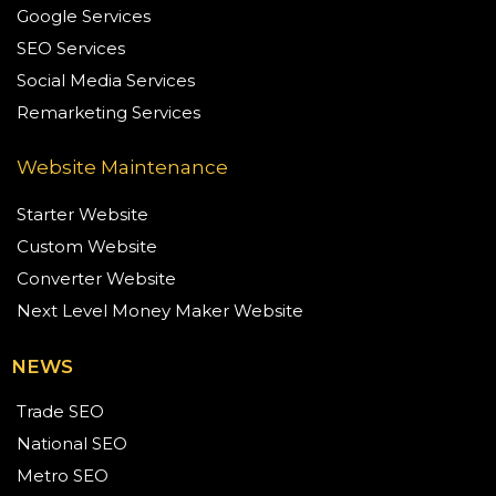
Google Services
SEO Services
Social Media Services
Remarketing Services
Website Maintenance
Starter Website
Custom Website
Converter Website
Next Level Money Maker Website
NEWS
Trade SEO
National SEO
Metro SEO