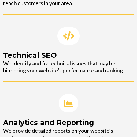
reach customers in your area.
Technical SEO
We identify and fix technical issues that may be
hindering your website’s performance and ranking.
Analytics and Reporting
We provide detailed reports on your website’s