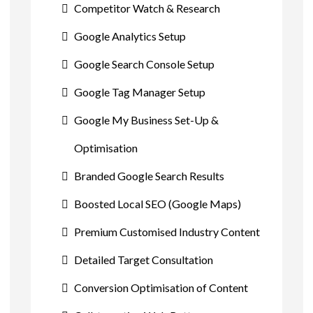
Competitor Watch & Research
Google Analytics Setup
Google Search Console Setup
Google Tag Manager Setup
Google My Business Set-Up &
Optimisation
Branded Google Search Results
Boosted Local SEO (Google Maps)
Premium Customised Industry Content
Detailed Target Consultation
Conversion Optimisation of Content