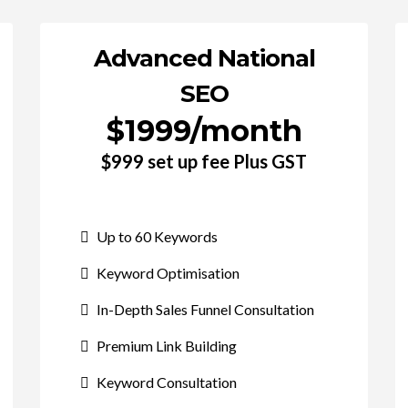
Advanced National
SEO
$1999/month
$999 set up fee Plus GST
Up to 60 Keywords
Keyword Optimisation
In-Depth Sales Funnel Consultation
Premium Link Building
Keyword Consultation