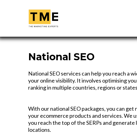
National SEO
National SEO services can help you reach a w
your online visibility. It involves optimising y
ranking in multiple countries, regions or states
With our national SEO packages, you can get 
your ecommerce products and services. We u
you reach the top of the SERPs and generate 
locations.