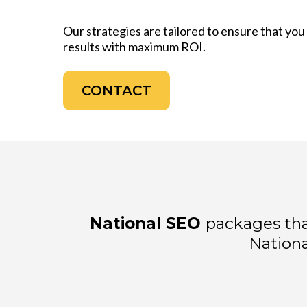
Our strategies are tailored to ensure that yo
results with maximum ROI.
CONTACT
National SEO
packages tha
Nationa