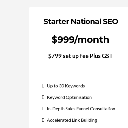
Starter National SEO
$999/month
$799 set up fee Plus GST
Up to 30 Keywords
Keyword Optimisation
In-Depth Sales Funnel Consultation
Accelerated Link Building