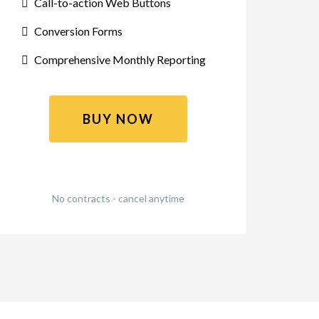
Call-to-action Web Buttons
Conversion Forms
Comprehensive Monthly Reporting
BUY NOW
No contracts - cancel anytime