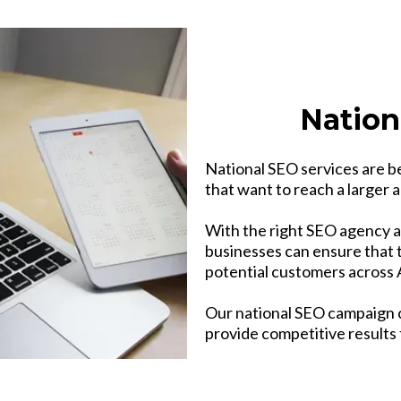
Nation
National SEO services are b
that want to reach a larger a
With the right SEO agency a
businesses can ensure that t
potential customers across A
Our national SEO campaign 
provide competitive results