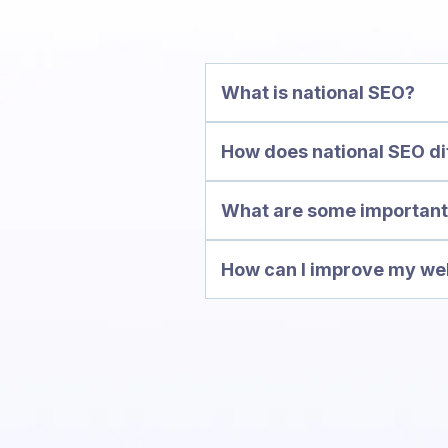
What is national SEO?
How does national SEO di
e
What are some important 
How can I improve my webs