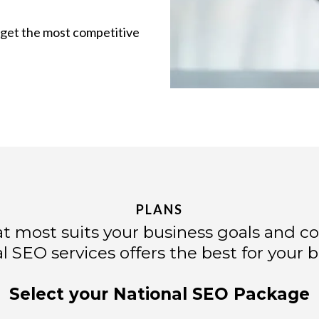
u get the most competitive
PLANS
t most suits your business goals and c
l SEO services offers the best for your b
Select your National SEO Package