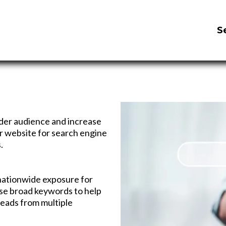
S
ider audience and increase
our website for search engine
.
nationwide exposure for
se broad keywords to help
leads from multiple