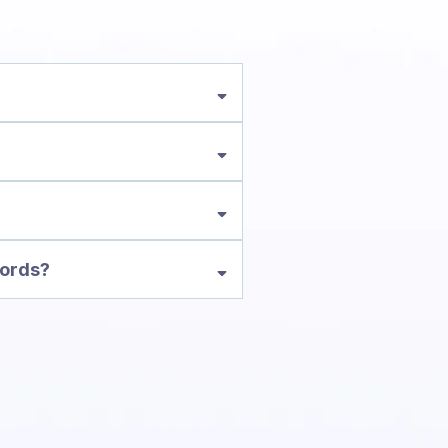
words?