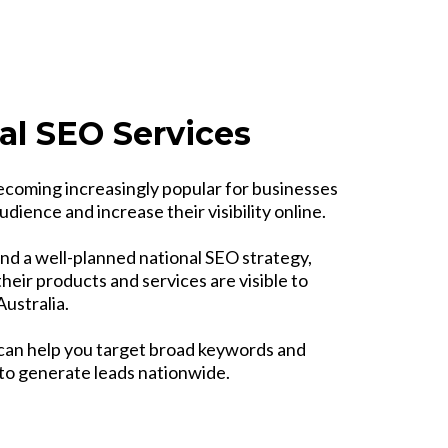
al SEO Services
ecoming increasingly popular for businesses
udience and increase their visibility online.
nd a well-planned national SEO strategy,
heir products and services are visible to
ustralia.
can help you target broad keywords and
 to generate leads nationwide.