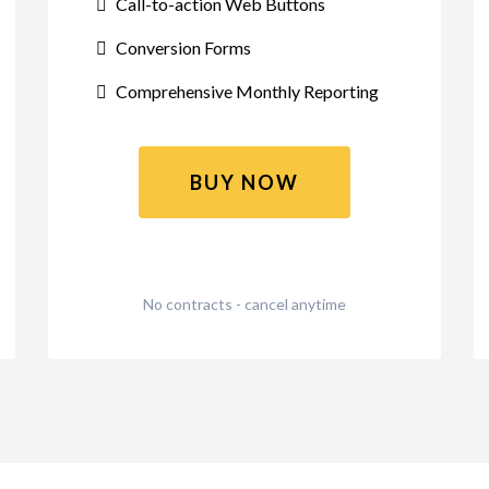
Call-to-action Web Buttons
Conversion Forms
Comprehensive Monthly Reporting
BUY NOW
No contracts - cancel anytime