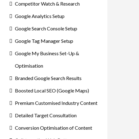
Competitor Watch & Research
Google Analytics Setup
Google Search Console Setup
Google Tag Manager Setup
Google My Business Set-Up &
Optimisation
Branded Google Search Results
Boosted Local SEO (Google Maps)
Premium Customised Industry Content
Detailed Target Consultation
Conversion Optimisation of Content