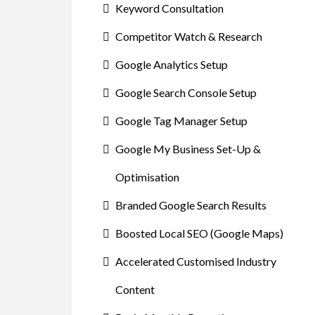
Keyword Consultation
Competitor Watch & Research
Google Analytics Setup
Google Search Console Setup
Google Tag Manager Setup
Google My Business Set-Up &
Optimisation
Branded Google Search Results
Boosted Local SEO (Google Maps)
Accelerated Customised Industry
Content