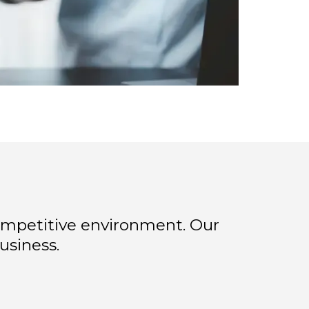
ompetitive environment. Our
usiness.