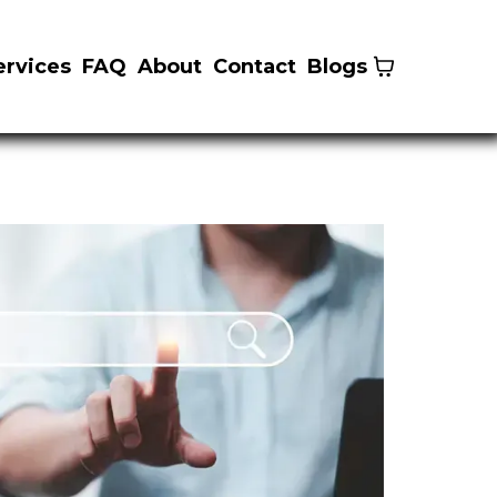
ervices
FAQ
About
Contact
Blogs