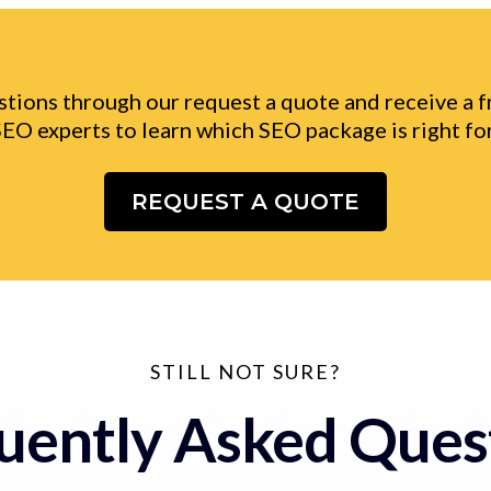
tions through our request a quote and receive a 
SEO experts to learn which SEO package is right for
REQUEST A QUOTE
STILL NOT SURE?
uently Asked Ques