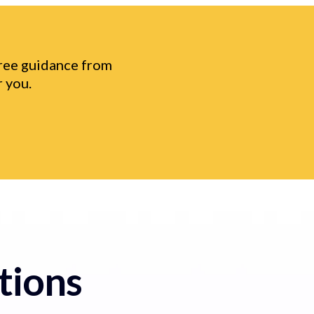
free guidance from
 you.
tions