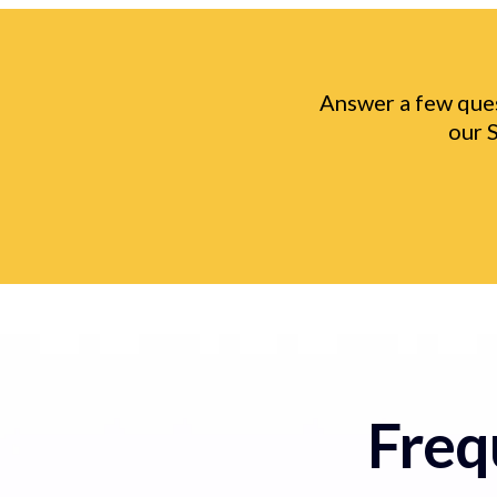
Answer a few ques
our 
Freq