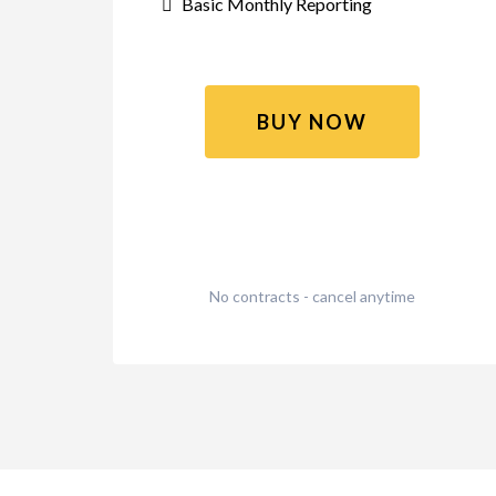
Basic Monthly Reporting
BUY NOW
No contracts - cancel anytime