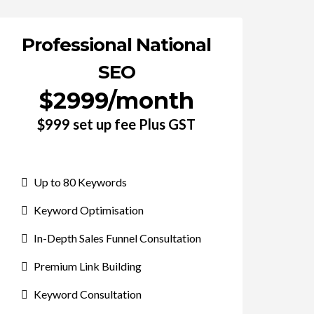
Professional National
SEO
$2999/month
$999 set up fee Plus GST
Up to 80 Keywords
Keyword Optimisation
In-Depth Sales Funnel Consultation
Premium Link Building
Keyword Consultation