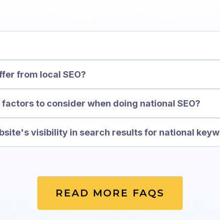
ffer from local SEO?
factors to consider when doing national SEO?
ite's visibility in search results for national key
READ MORE FAQS