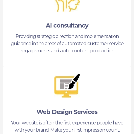
AI consultancy
Providing strategic direction and implementation
guidance in the areas of automated customer service
engagements and auto-content production.
Web Design Services
Your website is often the first experience people have
with your brand. Make your first impression count.