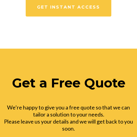
GET INSTANT ACCESS
Get a Free Quote
We’re happy to give you a free quote so that we can
tailor a solution to your needs.
Please leave us your details and we will get back to you
soon.