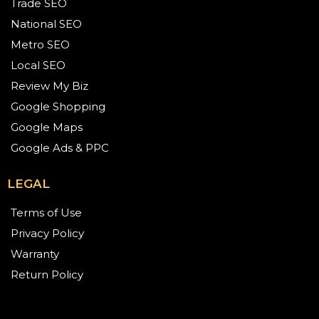
Trade SEO
National SEO
Metro SEO
Local SEO
Review My Biz
Google Shopping
Google Maps
Google Ads & PPC
LEGAL
Terms of Use
Privacy Policy
Warranty
Return Policy