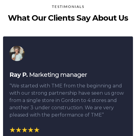
TESTIMONIALS
What Our Clients Say About Us
Ray P.
Marketing manager
“We started with TME from the beginning and
with our strong partnership have seen us grow
from a single store in Gordon to 4 stores and
another 3 under construction. We are very
pleased with the performance of TME”