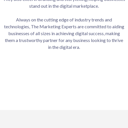
stand out in the digital marketplace.
Always on the cutting edge of industry trends and
technologies, The Marketing Experts are committed to aiding
businesses of all sizes in achieving digital success, making
them a trustworthy partner for any business looking to thrive
in the digital era.