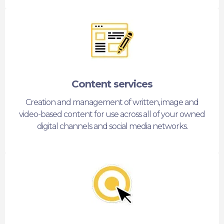
Content services
Creation and management of written, image and
video-based content for use across all of your owned
digital channels and social media networks.