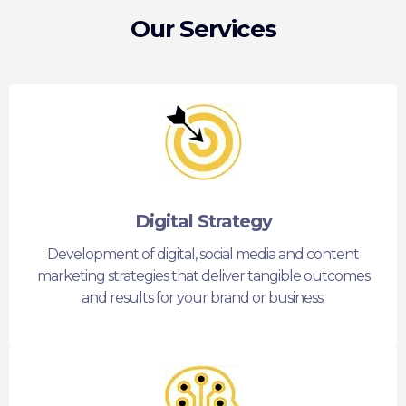
Our Services
Digital Strategy
Development of digital, social media and content
marketing strategies that deliver tangible outcomes
and results for your brand or business.