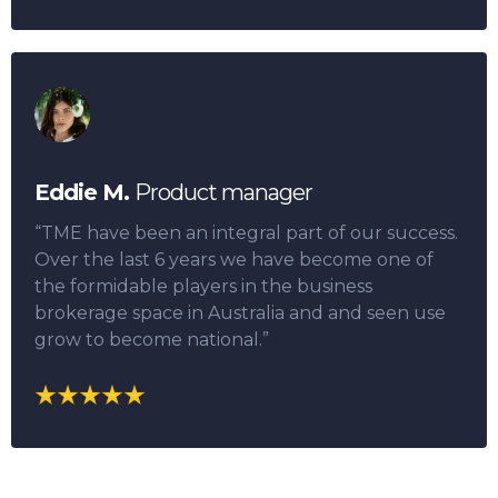
Eddie M.
Product manager
“TME have been an integral part of our success.
Over the last 6 years we have become one of
the formidable players in the business
brokerage space in Australia and and seen use
grow to become national.”