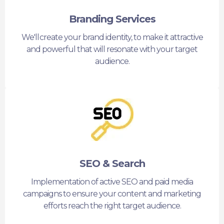
Branding Services
We'll create your brand identity, to make it attractive
and powerful that will resonate with your target
audience.
SEO & Search
Implementation of active SEO and paid media
campaigns to ensure your content and marketing
efforts reach the right target audience.