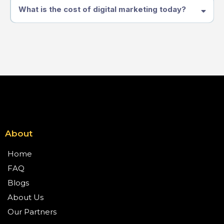
What is the cost of digital marketing today?
About
Home
FAQ
Blogs
About Us
Our Partners