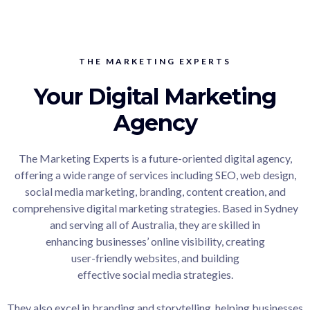
THE MARKETING EXPERTS
Your Digital Marketing
Agency
The Marketing Experts is a future-oriented digital agency,
offering a wide range of services including SEO, web design,
social media marketing, branding, content creation, and
comprehensive digital marketing strategies. Based in Sydney
and serving all of Australia, they are skilled in
enhancing businesses’ online visibility, creating
user-friendly websites, and building
effective social media strategies.
They also excel in branding and storytelling, helping businesses