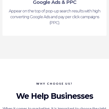
Google Ads & PPC
Appear on the top of pop-up search results with high
converting Google Ads and pay per click campaigns
(PPC).
WHY CHOOSE US?
We Help Businesses
When it comes to marketing, it is important to choose the right