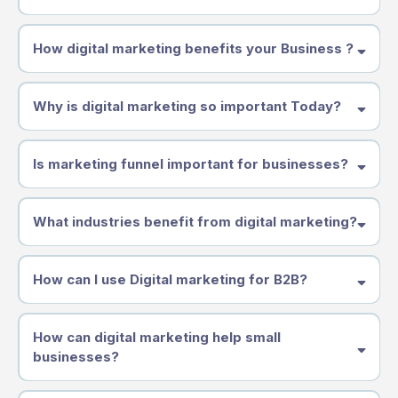
How digital marketing benefits your Business ?
Why is digital marketing so important Today?
Is marketing funnel important for businesses?
What industries benefit from digital marketing?
How can I use Digital marketing for B2B?
How can digital marketing help small
businesses?