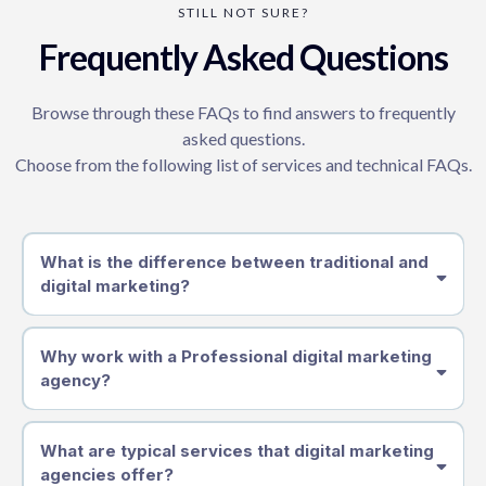
STILL NOT SURE?
Frequently Asked Questions
Browse through these FAQs to find answers to frequently
asked questions.
Choose from the following list of services and technical FAQs.
What is the difference between traditional and
digital marketing?
Why work with a Professional digital marketing
agency?
What are typical services that digital marketing
agencies offer?