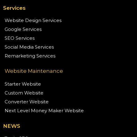
Services
Website Design Services
Google Services
SEO Services
Social Media Services
Remarketing Services
Website Maintenance
Starter Website
Custom Website
Converter Website
Next Level Money Maker Website
NEWS