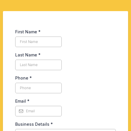
First Name
*
Last Name
*
Phone
*
Email
*
Business Details
*