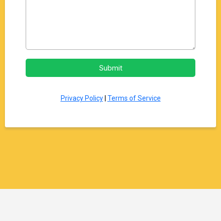
Submit
Privacy Policy
|
Terms of Service