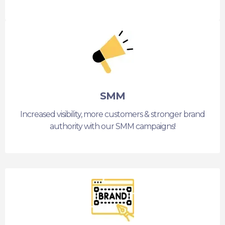
SMM
Increased visibility, more customers & stronger brand
authority with our SMM campaigns!