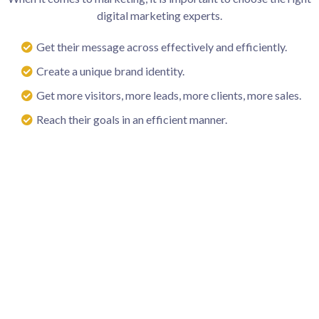
digital marketing experts.
Get their message across effectively and efficiently.
Create a unique brand identity.
Get more visitors, more leads, more clients, more sales.
Reach their goals in an efficient manner.