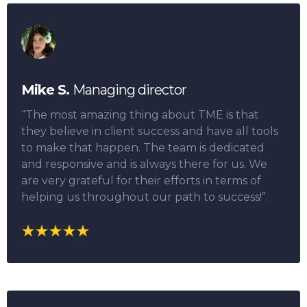
Mike S.
Managing director
“The most amazing thing about TME is that
they believe in client success and have all tools
to make that happen. The team is dedicated
and responsive and is always there for us. We
are very grateful for their efforts in terms of
helping us throughout our path to success!”.