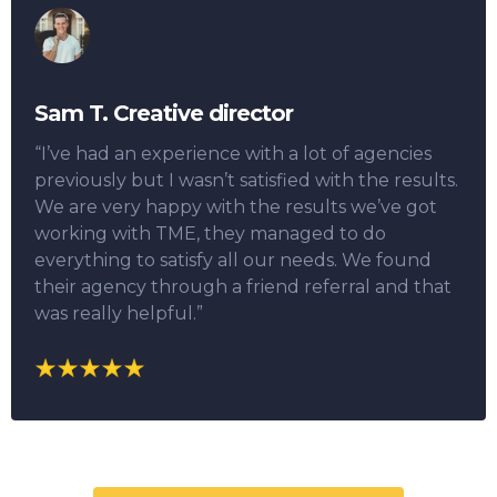
Sam T. Creative director
“I’ve had an experience with a lot of agencies
previously but I wasn’t satisfied with the results.
We are very happy with the results we’ve got
working with TME, they managed to do
everything to satisfy all our needs. We found
their agency through a friend referral and that
was really helpful.”