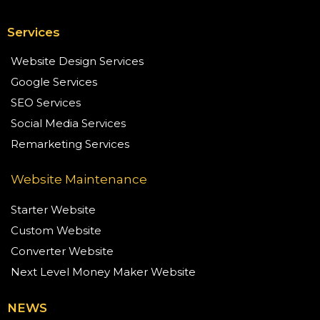
Services
Website Design Services
Google Services
SEO Services
Social Media Services
Remarketing Services
Website Maintenance
Starter Website
Custom Website
Converter Website
Next Level Money Maker Website
NEWS