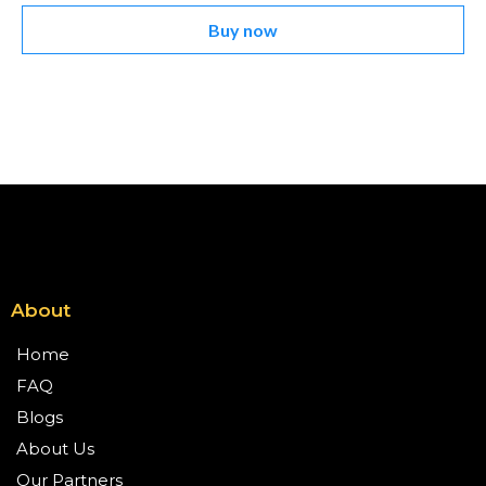
Buy now
About
Home
FAQ
Blogs
About Us
Our Partners