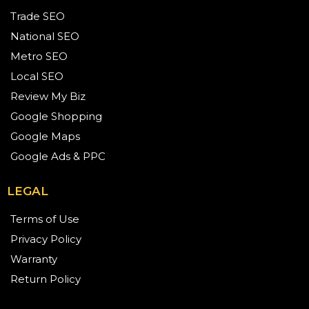
Trade SEO
National SEO
Metro SEO
Local SEO
Review My Biz
Google Shopping
Google Maps
Google Ads & PPC
LEGAL
Terms of Use
Privacy Policy
Warranty
Return Policy