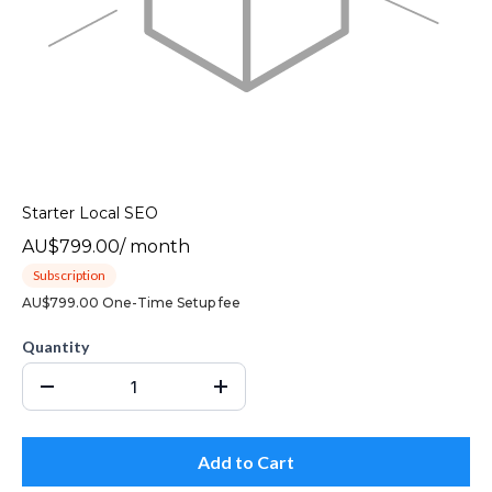
Starter Local SEO
AU$799.00
/
month
Subscription
AU$799.00 One-Time Setup fee
Quantity
Add to Cart