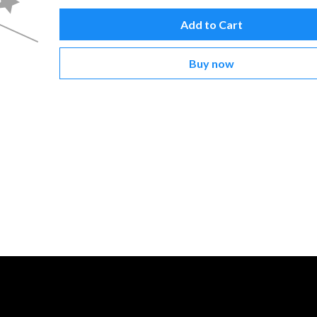
Add to Cart
Buy now