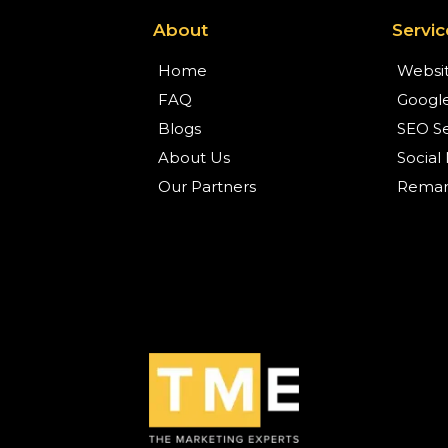
About
Servic
Home
Websit
FAQ
Google
Blogs
SEO Se
About Us
Social
Our Partners
Remark