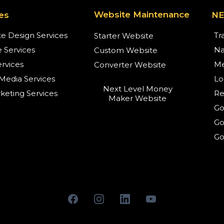
Website Maintenance
es
N
e Design Services
Tr
Starter Website
 Services
Na
Custom Website
rvices
Me
Converter Website
 Media Services
Lo
Next Level Money
eting Services
Re
Maker Website
Go
Go
Go