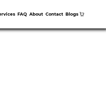
ervices
FAQ
About
Contact
Blogs