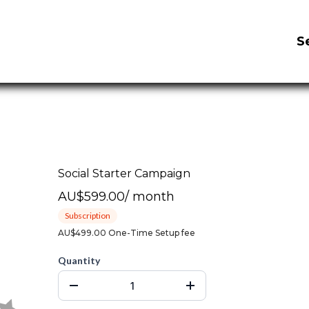
S
Social Starter Campaign
AU$599.00
/
month
Subscription
AU$499.00 One-Time Setup fee
Quantity