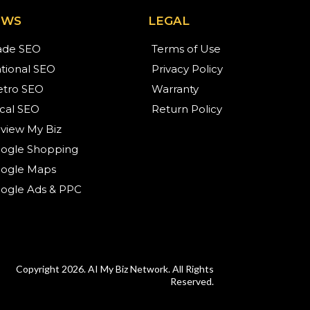
EWS
LEGAL
ade SEO
Terms of Use
tional SEO
Privacy Policy
tro SEO
Warranty
cal SEO
Return Policy
view My Biz
ogle Shopping
ogle Maps
ogle Ads & PPC
Copyright 2026. AI My Biz Network. All Rights
Reserved.