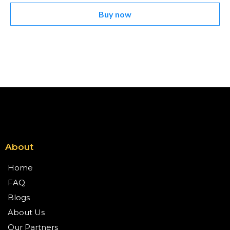
Buy now
About
Home
FAQ
Blogs
About Us
Our Partners