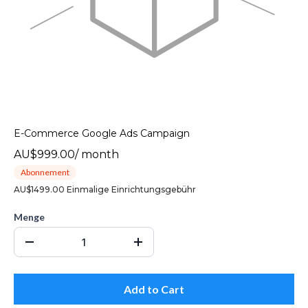
E-Commerce Google Ads Campaign
AU$999.00
/
month
Abonnement
AU$1499.00 Einmalige Einrichtungsgebühr
Menge
Add to Cart