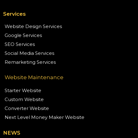
Services
Website Design Services
Google Services
SEO Services
Social Media Services
Remarketing Services
Website Maintenance
Starter Website
Custom Website
Converter Website
Next Level Money Maker Website
NEWS