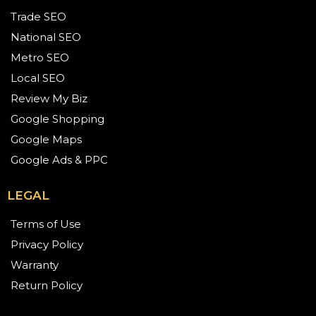
Trade SEO
National SEO
Metro SEO
Local SEO
Review My Biz
Google Shopping
Google Maps
Google Ads & PPC
LEGAL
Terms of Use
Privacy Policy
Warranty
Return Policy