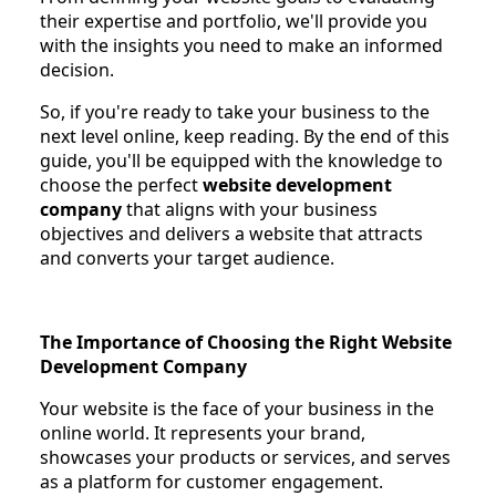
their expertise and portfolio, we'll provide you
with the insights you need to make an informed
decision.
So, if you're ready to take your business to the
next level online, keep reading. By the end of this
guide, you'll be equipped with the knowledge to
choose the perfect
website development
company
that aligns with your business
objectives and delivers a website that attracts
and converts your target audience.
The Importance of Choosing the Right Website
Development Company
Your website is the face of your business in the
online world. It represents your brand,
showcases your products or services, and serves
as a platform for customer engagement.