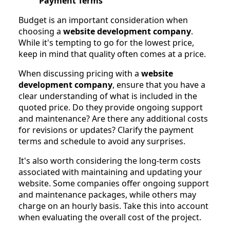
Payment Terms
Budget is an important consideration when
choosing a
website development company
.
While it's tempting to go for the lowest price,
keep in mind that quality often comes at a price.
When discussing pricing with a
website
development company
, ensure that you have a
clear understanding of what is included in the
quoted price. Do they provide ongoing support
and maintenance? Are there any additional costs
for revisions or updates? Clarify the payment
terms and schedule to avoid any surprises.
It's also worth considering the long-term costs
associated with maintaining and updating your
website. Some companies offer ongoing support
and maintenance packages, while others may
charge on an hourly basis. Take this into account
when evaluating the overall cost of the project.