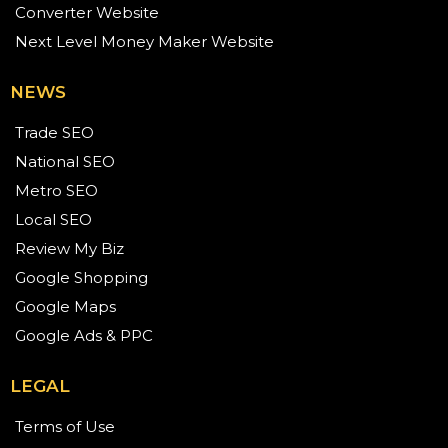
Converter Website
Next Level Money Maker Website
NEWS
Trade SEO
National SEO
Metro SEO
Local SEO
Review My Biz
Google Shopping
Google Maps
Google Ads & PPC
LEGAL
Terms of Use