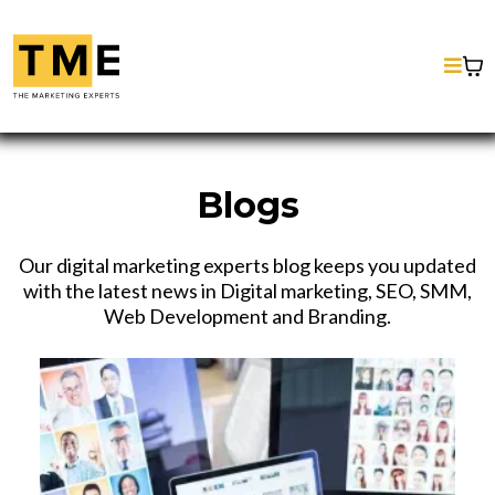
Blogs
Our digital marketing experts blog keeps you updated
with the latest news in Digital marketing, SEO, SMM,
Web Development and Branding.