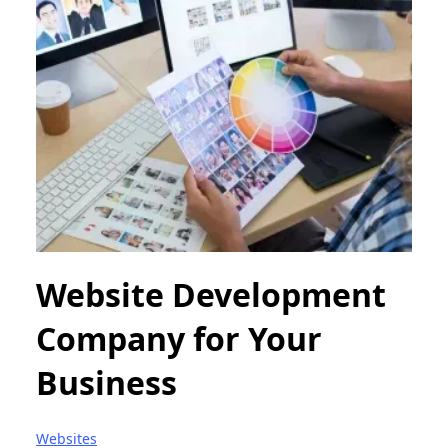
Website Development
Company for Your
Business
Websites