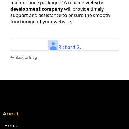
maintenance packages? A reliable
website
development company
will provide timely
support and assistance to ensure the smooth
functioning of your website.
Richard G.
Back to Blog
About
Home