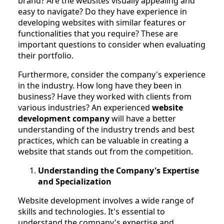
brand? Are the websites visually appealing and
easy to navigate? Do they have experience in
developing websites with similar features or
functionalities that you require? These are
important questions to consider when evaluating
their portfolio.
Furthermore, consider the company's experience
in the industry. How long have they been in
business? Have they worked with clients from
various industries? An experienced
website
development company
will have a better
understanding of the industry trends and best
practices, which can be valuable in creating a
website that stands out from the competition.
Understanding the Company's Expertise
and Specialization
Website development involves a wide range of
skills and technologies. It's essential to
understand the company's expertise and