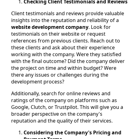
Checking Client Testimonials and Reviews
Client testimonials and reviews provide valuable
insights into the reputation and reliability of a
website development company
. Look for
testimonials on their website or request
references from previous clients. Reach out to
these clients and ask about their experience
working with the company. Were they satisfied
with the final outcome? Did the company deliver
the project on time and within budget? Were
there any issues or challenges during the
development process?
Additionally, search for online reviews and
ratings of the company on platforms such as
Google, Clutch, or Trustpilot. This will give you a
broader perspective on the company's
reputation and the quality of their services.
Considering the Company's Pricing and