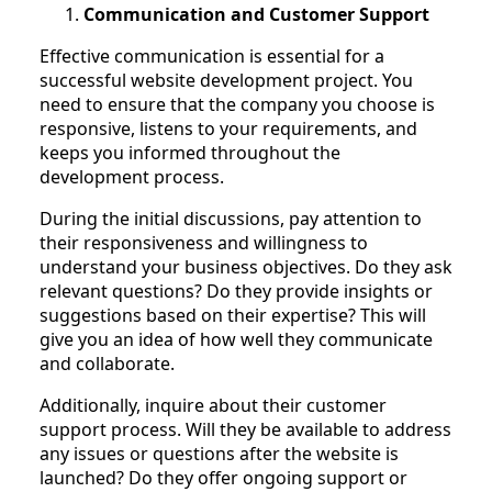
Communication and Customer Support
Effective communication is essential for a
successful website development project. You
need to ensure that the company you choose is
responsive, listens to your requirements, and
keeps you informed throughout the
development process.
During the initial discussions, pay attention to
their responsiveness and willingness to
understand your business objectives. Do they ask
relevant questions? Do they provide insights or
suggestions based on their expertise? This will
give you an idea of how well they communicate
and collaborate.
Additionally, inquire about their customer
support process. Will they be available to address
any issues or questions after the website is
launched? Do they offer ongoing support or