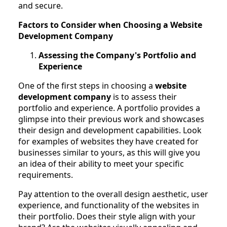
and secure.
Factors to Consider when Choosing a Website
Development Company
Assessing the Company's Portfolio and
Experience
One of the first steps in choosing a
website
development company
is to assess their
portfolio and experience. A portfolio provides a
glimpse into their previous work and showcases
their design and development capabilities. Look
for examples of websites they have created for
businesses similar to yours, as this will give you
an idea of their ability to meet your specific
requirements.
Pay attention to the overall design aesthetic, user
experience, and functionality of the websites in
their portfolio. Does their style align with your