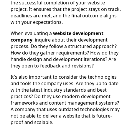
the successful completion of your website
project. It ensures that the project stays on track,
deadlines are met, and the final outcome aligns
with your expectations.
When evaluating a
website development
company
, inquire about their development
process. Do they follow a structured approach?
How do they gather requirements? How do they
handle design and development iterations? Are
they open to feedback and revisions?
It's also important to consider the technologies
and tools the company uses. Are they up to date
with the latest industry standards and best
practices? Do they use modern development
frameworks and content management systems?
A company that uses outdated technologies may
not be able to deliver a website that is future-
proof and scalable.