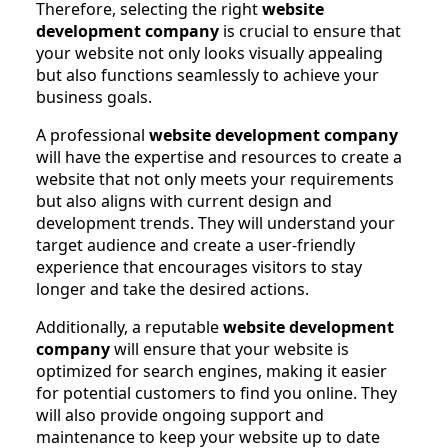
Therefore, selecting the right
website
development company
is crucial to ensure that
your website not only looks visually appealing
but also functions seamlessly to achieve your
business goals.
A professional
website development company
will have the expertise and resources to create a
website that not only meets your requirements
but also aligns with current design and
development trends. They will understand your
target audience and create a user-friendly
experience that encourages visitors to stay
longer and take the desired actions.
Additionally, a reputable
website development
company
will ensure that your website is
optimized for search engines, making it easier
for potential customers to find you online. They
will also provide ongoing support and
maintenance to keep your website up to date