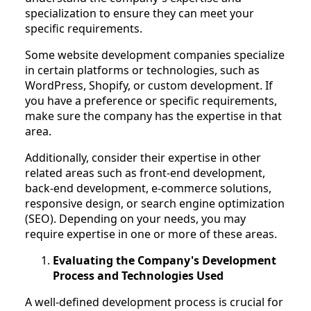
specialization to ensure they can meet your
specific requirements.
Some website development companies specialize
in certain platforms or technologies, such as
WordPress, Shopify, or custom development. If
you have a preference or specific requirements,
make sure the company has the expertise in that
area.
Additionally, consider their expertise in other
related areas such as front-end development,
back-end development, e-commerce solutions,
responsive design, or search engine optimization
(SEO). Depending on your needs, you may
require expertise in one or more of these areas.
Evaluating the Company's Development
Process and Technologies Used
A well-defined development process is crucial for