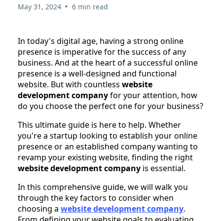
•
May 31, 2024
6 min read
In today's digital age, having a strong online
presence is imperative for the success of any
business. And at the heart of a successful online
presence is a well-designed and functional
website. But with countless
website
development company
for your attention, how
do you choose the perfect one for your business?
This ultimate guide is here to help. Whether
you're a startup looking to establish your online
presence or an established company wanting to
revamp your existing website, finding the right
website development company
is essential.
In this comprehensive guide, we will walk you
through the key factors to consider when
choosing a
website development company
.
From defining your website goals to evaluating