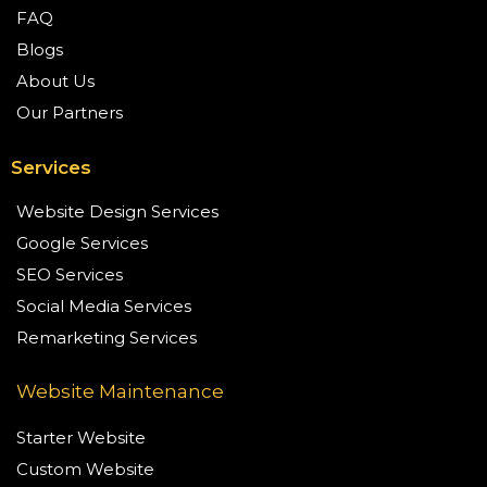
FAQ
Blogs
About Us
Our Partners
Services
Website Design Services
Google Services
SEO Services
Social Media Services
Remarketing Services
Website Maintenance
Starter Website
Custom Website